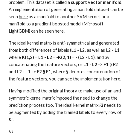
problem. This dataset is called a
support vector manifold
.
An implementation of generating a manifold dataset can be
seen
here
as a manifold to another SVM kernel, or a
manifold to a gradient boosted model (Microsoft
LightGBM) can be seen
here
.
The ideal kernel matrix is anti-symmetrical and generated
from both differences of labels (L1 - L2, as well as L2 - L1,
where
K(1,2) = L1 - L2 = -K(2, 1) = - (L2 - L1)
, and by
concatenating the feature vectors, or
L1 - L2 -> F1 § F2
and
L2 - L1 -> F2
§ F
1
, where
§
denotes concatenation of
the feature vectors
, y
ou can see the implementation
here
.
Having modified the original theory to make use of an anti-
symmetric kernel matrix imposed the need to change the
prediction process too. The ideal kernel matrix
Ki
needs to
be augmented by adding the trained labels to every row of
Ki
:
Ki L