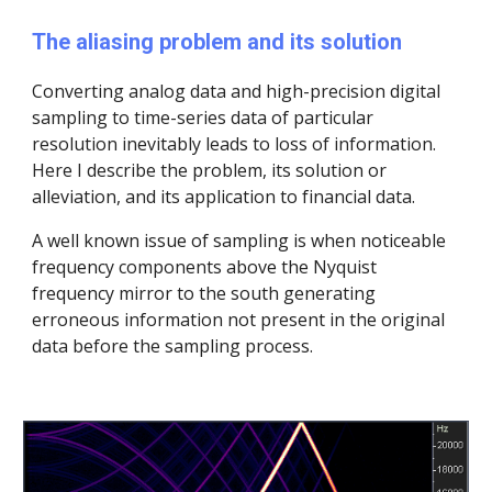
The aliasing problem and its solution
Converting analog data and high-precision digital
sampling to time-series data of particular
resolution inevitably leads to loss of information.
Here I describe the problem, its solution or
alleviation, and its application to financial data.
A well known issue of sampling is when noticeable
frequency components above the Nyquist
frequency mirror to the south generating
erroneous information not present in the original
data before the sampling process.