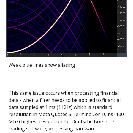
Weak blue lines show aliasing
This same issue occurs when processing financial
data - when a filter needs to be applied to financial
data sampled at 1 ms (1 KHz) which is standard
resolution in Meta Quotes 5 Terminal, or 10 ns (100
Mhz) highest resolution for Deutsche Borse T7
trading software, processing hardware