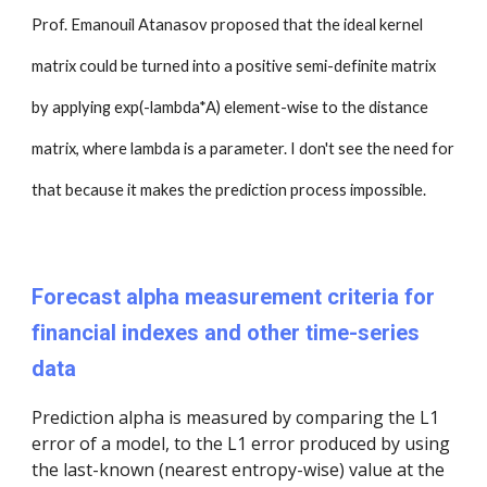
Prof. Emanouil Atanasov proposed that the ideal kernel
matrix could be turned into a positive semi-definite matrix
by applying exp(-lambda*A) element-wise to the distance
matrix, where lambda is a parameter. I don't see the need for
that because it makes the prediction process impossible.
Forecast alpha measurement criteria for
financial indexes and other time-series
data
Prediction alpha is measured by comparing the L1
error of a model, to the L1 error produced by using
the last-known (nearest entropy-wise) value at the