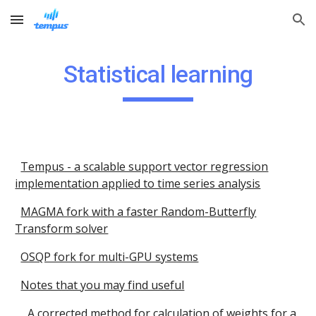
Skip to main content
Skip to navigation
Statistical learning
Tempus - a scalable support vector regression
implementation applied to time series analysis
MAGMA fork with a faster Random-Butterfly
Transform solver
OSQP fork for multi-GPU systems
Notes that you may find useful
A corrected method for calculation of weights for a