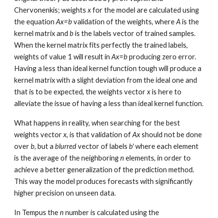
Chervonenkis; weights
x
for the model are calculated using
the equation
Ax=b
validation of the weights
, where
A
is the
kernel matrix and
b
is the labels vector of trained samples.
When the kernel matrix fits perfectly the trained labels,
weights of value 1 will result in
Ax=b
producing zero error.
Having a less than ideal kernel function tough will produce a
kernel matrix with a slight deviation from the ideal one and
that is to be expected, the weights vector
x
is here to
alleviate the issue of having a less than ideal kernel function.
What happens in reality, when searching for the best
weights vector
x
, is that validation of
Ax
should not be done
over
b,
but a
blurred
vector of labels
b'
where each element
is the average of the neighboring
n
elements, in order to
achieve a better generalization of the prediction method.
This way the model produces forecasts with
significantly
higher precision on unseen data.
In Tempus the
n
number
is calculated using the