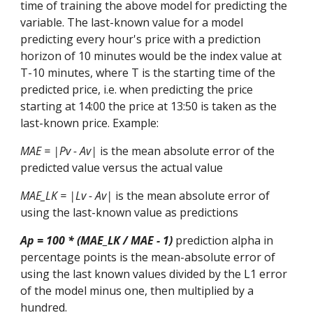
time of training the
above
model for predicting the
variable. The last-known value for a model
predicting every hour's price with a prediction
horizon of 10 minutes would be the index value at
T-10 minutes, where T is the starting time of the
predicted price
, i.e.
when predicting the price
starting at 14:00 the price at 13:50 is taken as the
last-known price.
Example:
MAE = |Pv - Av|
is the mean absolute error of the
predicted value versus the actual value
MAE_LK = |Lv - Av|
is the mean absolute error of
using the last-known value as predictions
Ap = 100 * (MAE_LK / MAE - 1)
prediction alpha in
percentage points is the mean-absolute error of
using the last known values divided by the L1 error
of the model minus one, then multiplied by a
hundred.