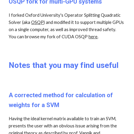
OSQP fork for multi-GPU systems
I forked Oxford University's Operator Splitting Quadratic
Solver (aka
OSQP
)
and modified it to support multiple GPUs
on a single computer, as well as improved thread safety.
You can browse my fork of CUDA OSQP
here
.
Notes that you may find useful
A corrected method for calculation of
weights for a SVM
Having the ideal kernel matrix available to train an SVM,
presents the user with an obvious issue arising from the
original theory as described by prof. Vapnik and