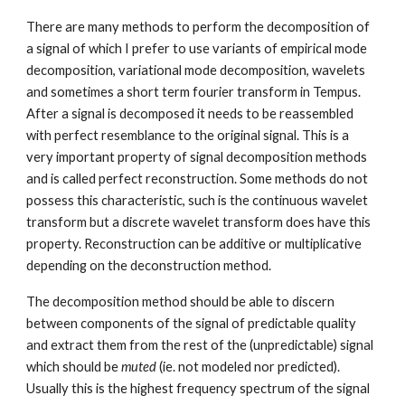
There are many methods to perform the decomposition of
a signal of which I prefer to use variants of empirical mode
decomposition, variational mode decomposition, wavelets
and sometimes a short term fourier transform in Tempus.
After a signal is decomposed it needs to be reassembled
with perfect resemblance to the original signal. This is a
very important property of signal decomposition methods
and is called perfect reconstruction. Some methods do not
possess this characteristic, such is the continuous wavelet
transform but a discrete wavelet transform does have this
property. Reconstruction can be additive or multiplicative
depending on the deconstruction method.
The decomposition method should be able to discern
between components of the signal of predictable quality
and extract them from the rest of the (unpredictable) signal
which should be
muted
(ie. not modeled nor predicted).
Usually this is the highest frequency spectrum of the signal