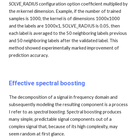
SOLVE_RADIUS
configuration option
coefficient multiplied by
the
m
ker
nel dimension. Example, if the number of trained
samples is 1000, the kernel is of dimensions 1000x1000
and the labels are 1000x1, SOLVE_RADIUS is 0.05, then
each label is averaged to the 50 neighboring labels previous
and 50 neighboring labels after the validated label. This
method showed experimentally marked improvement of
prediction accuracy.
Effective spectral boosting
The decomposition of a signal in frequency domain and
subsequently modeling the resulting component is a process
I refer to as
spectral boosting
. Spectral boosting produces
many simple, predictable signal components out of a
complex signal that, because of its high complexity, may
seem random at first glance.