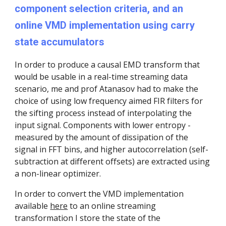
component selection criteria, and an
online VMD implementation using carry
state accumulators
In order to produce a causal EMD transform that
would be usable in a real-time streaming data
scenario, me and prof Atanasov had to make the
choice of using low frequency aimed FIR filters for
the sifting process instead of interpolating the
input signal. Components with lower entropy -
measured by the amount of dissipation of the
signal in FFT bins, and higher autocorrelation (self-
subtraction at different offsets) are extracted using
a non-linear optimizer.
In order to convert the VMD implementation
available
here
to an online streaming
transformation I store the state of the