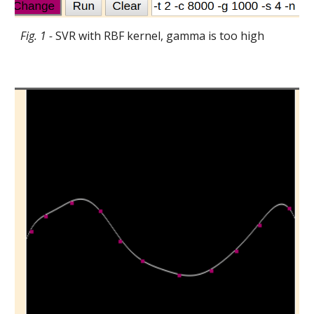
Fig. 1 -
SVR with RBF kernel, gamma is too high