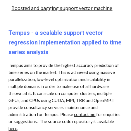
Boosted and bagging support vector machine
Tempus
- a scalable support vector
regression implementation applied to time
series analysis
Tempus aims to provide the highest accuracy prediction of
time series on the market. This is achieved using massive
parallelization, low-level optimization and scalability in
multiple domains in order to make use of all hardware
thrown at it. It can scale on computer clusters, multiple
GPUs, and CPUs using CUDA, MPI, TBB and OpenMP. I
provide consultancy services, maintenance and
administration for Tempus. Please
contact me
for enquiries
or suggestions. The source code repository is available
here
.