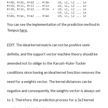
Ki00, Ki01, Ki02 ... Ki0n L0, L1, L2 ... Ln
Ki10, Ki11, Ki12 ... Ki1n L0, L1, L2 ... Ln
Ki20, Ki21, Ki22 ... Ki2n + L0, L1, L2 ... Ln
.... L0, L1, L2 ... Ln
Kim0, Kim1, Kim2 ... Kimn L0, L1, L2 ... Ln
You can see the implementation of the prediction method in
Tempus
here
.
EDIT
: The ideal kernel matrix can not be positive semi-
definite, and the support vector machine theory should be
amended not to oblige to the Karush-Kuhn-Tucker
conditions since having an ideal kernel function removes the
need for a weights vector. The kernel distances can be
negative and consequently, the weights vector is always set
to 1. Therefore, the prediction process for a 3x3 kernel