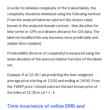
In order to minimize complexity of the trained labels, the
complexity should be minimized using the following method:
From the analyzed label we subtract the closest value
known, in the analyzed domain context - time duration for
time series or GPS coordinates distance for GIS data. The
label set m
odified this way
becomes more predictable and
simpler (less complex).
Predictability (inverse of complexity) is measured using the
mean absolute of the autocorrelation function of the labels
set.
Example, if at 12:30 I am predicting the time-weighted
average price starting at 13:00 and ending at 14:00. From
the TWAP price I should subtract the last known price of
the index at 12:30 ie.
Ld = L - k
Time invariance of online EMD and