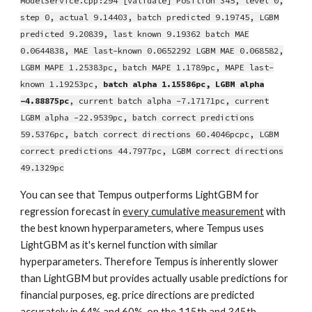
ModelService.cpp:294 [validate] Position 345, level 0,
step 0, actual 9.14403, batch predicted 9.19745, LGBM
predicted 9.20839, last known 9.19362 batch MAE
0.0644838, MAE last-known 0.0652292 LGBM MAE 0.068582,
LGBM MAPE 1.25383pc, batch MAPE 1.1789pc, MAPE last-
known 1.19253pc,
batch alpha 1.15586pc, LGBM alpha
-4.88875pc
, current batch alpha -7.17171pc, current
LGBM alpha -22.9539pc, batch correct predictions
59.5376pc, batch correct directions 60.4046pcpc, LGBM
correct predictions 44.7977pc, LGBM correct directions
49.1329pc
You can see that Tempus outperforms LightGBM for
regression forecast in
every cumulative measurement
with
the best known hyperparameters, where Tempus uses
LightGBM as it's kernel function with similar
hyperparameters. Therefore Tempus is inherently slower
than LightGBM but provides actually usable predictions for
financial purposes, eg. price directions are predicted
accurately in 64% and 60%, on the 115th and 345th