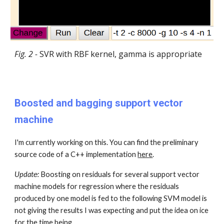
Fig. 2 -
SVR with RBF kernel, gamma is appropriate
Boosted and bagging support vector
machine
I'm currently working on this. You can find the preliminary
source code of a C++ implementation
here
.
Updatе:
Boosting on residuals for several support vector
machine models for regression where the residuals
produced by one model is fed to the following SVM model is
not giving the results I was expecting and put the idea on ice
for the time being.