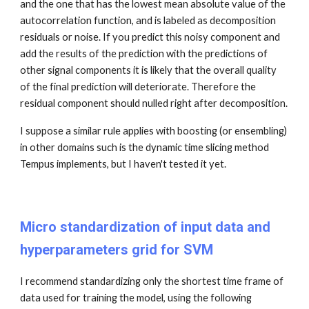
and the one that has the lowest mean absolute value of the
autocorrelation function, and is labeled as decomposition
residuals or noise. If you predict this noisy component and
add the results of the prediction with the predictions of
other signal components it is likely that the overall quality
of the final prediction will deteriorate. Therefore the
residual component should nulled right after decomposition.
I suppose a similar rule applies with boosting (or ensembling)
in other domains such is the dynamic time slicing method
Tempus implements, but I haven't tested it yet.
Micro standardization of input data and
hyperparameters grid for SVM
I recommend standardizing only the shortest time frame of
data used for training the model, using the following