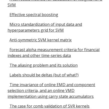
SVM
Effective spectral boosting
Micro standardization of input data and
hyperparameters grid for SVM
Anti-symmetric SVM kernel matrix
Forecast alpha measurement criteria for financial
indexes and other time-series data
The aliasing problem and its solution
Labels should be deltas (but of what?)
Time invariance of online EMD and component
selection criteria, and an online VMD
implementation using carry state accumulators
The case for comb validation of SVR kernels