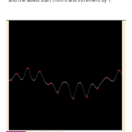
and the labels start from 0 and increment by 1.