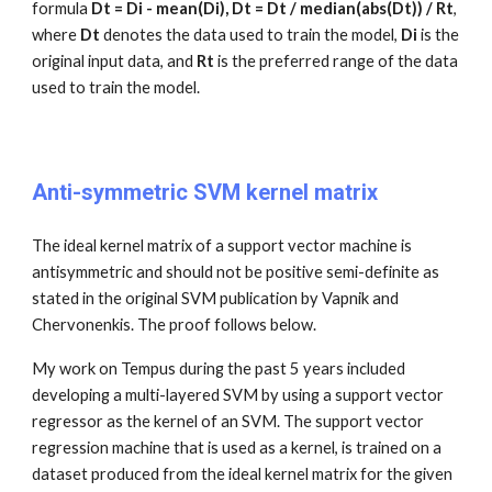
formula
Dt = Di - mean(Di), Dt = Dt / median(abs(Dt)) / Rt
,
where
Dt
denotes the data used to train the model,
Di
is the
original input data, and
Rt
is the preferred range of the data
used to train the model.
Anti-symmetric SVM kernel matrix
The ideal kernel matrix of a support vector machine is
antisymmetric and should not be positive semi-definite as
stated in the original SVM publication by Vapnik and
Chervonenkis. The proof follows below.
My work on Tempus during the past 5 years included
developing a multi-layered SVM by using a support vector
regressor as the kernel of an SVM. The support vector
regression machine that is used as a kernel, is trained on a
dataset produced from the ideal kernel matrix for the given