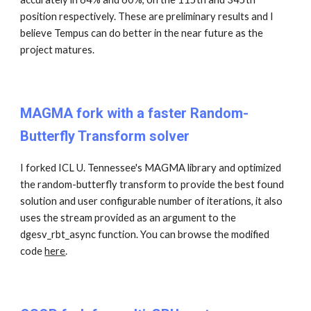
position respectively. These are preliminary results and I
believe Tempus can do better in the near future as the
project matures.
MAGMA fork with a faster Random-
Butterfly Transform solver
I forked ICL U. Tennessee's MAGMA library and optimized
the random-butterfly transform to provide the best found
solution and user configurable number of iterations, it also
uses the stream provided as an argument to the
dgesv_rbt_async function. You can browse the modified
code
here
.