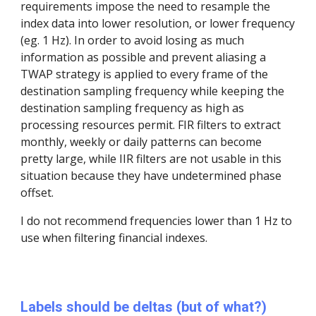
requirements impose the need to resample the
index data into lower resolution, or lower frequency
(eg. 1 Hz). In order to avoid losing as much
information as possible and prevent aliasing a
TWAP strategy is applied to every frame of the
destination sampling frequency while keeping the
destination sampling frequency as high as
processing resources permit. FIR filters to extract
monthly, weekly or daily patterns can become
pretty large, while IIR filters are not usable in this
situation because they have undetermined phase
offset.
I do not recommend frequencies lower than 1 Hz to
use when filtering financial indexes.
Labels should be deltas (but of what?)