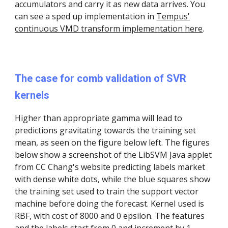
accumulators and carry it as new data arrives. You
can see a sped up implementation in
Tempus'
continuous VMD transform implementation here
.
The case for comb validation of SVR
kernels
Higher than appropriate gamma will lead to
predictions gravitating towards the training set
mean, as seen on the figure below left. The figures
below show a screenshot of the LibSVM Java applet
from CC Chang's website predicting labels market
with dense white dots, while the blue squares show
the training set used to train the support vector
machine before doing the forecast. Kernel used is
RBF, with cost of 8000 and 0 epsilon. The features