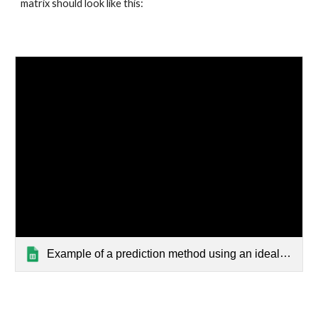
matrix should look like this:
Example of a prediction method using an ideal kernel matrix