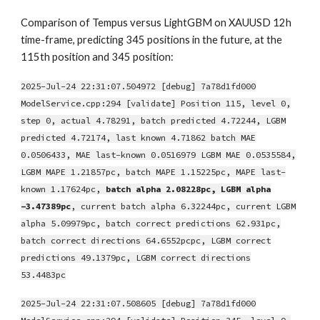
Comparison of Tempus versus LightGBM on XAUUSD 12h
time-frame, predicting 345 positions in the future, at the
115th position and 345 position:
2025-Jul-24 22:31:07.504972 [debug] 7a78d1fd000
ModelService.cpp:294 [validate] Position 115, level 0,
step 0, actual 4.78291, batch predicted 4.72244, LGBM
predicted 4.72174, last known 4.71862 batch MAE
0.0506433, MAE last-known 0.0516979 LGBM MAE 0.0535584,
LGBM MAPE 1.21857pc, batch MAPE 1.15225pc, MAPE last-
known 1.17624pc,
batch alpha 2.08228pc, LGBM alpha
-3.47389pc
, current batch alpha 6.32244pc, current LGBM
alpha 5.09979pc, batch correct predictions 62.931pc,
batch correct directions 64.6552pcpc, LGBM correct
predictions 49.1379pc, LGBM correct directions
53.4483pc
2025-Jul-24 22:31:07.508605 [debug] 7a78d1fd000